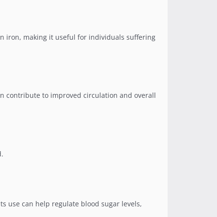
in iron, making it useful for individuals suffering
n contribute to improved circulation and overall
d.
Its use can help regulate blood sugar levels,