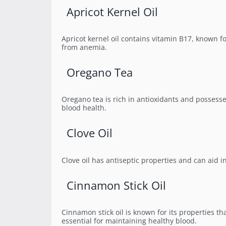
Apricot Kernel Oil
Apricot kernel oil contains vitamin B17, known for 
from anemia.
Oregano Tea
Oregano tea is rich in antioxidants and possesse
blood health.
Clove Oil
Clove oil has antiseptic properties and can aid i
Cinnamon Stick Oil
Cinnamon stick oil is known for its properties th
essential for maintaining healthy blood.