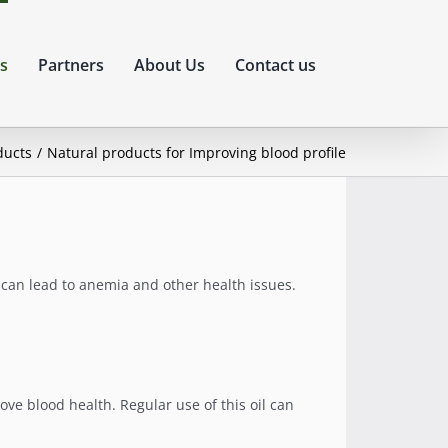
s
Partners
About Us
Contact us
ducts
Natural products for Improving blood profile
s can lead to anemia and other health issues.
ove blood health. Regular use of this oil can