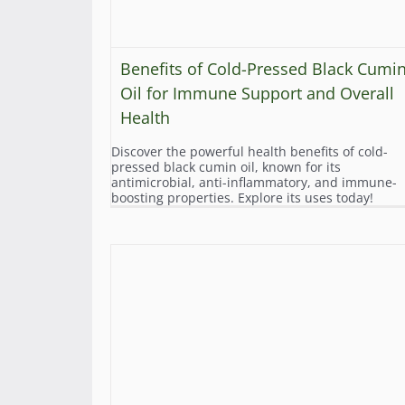
Benefits of Cold-Pressed Black Cumi
Oil for Immune Support and Overall
Health
Discover the powerful health benefits of cold-
pressed black cumin oil, known for its
antimicrobial, anti-inflammatory, and immune-
boosting properties. Explore its uses today!