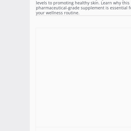
levels to promoting healthy skin. Learn why this
pharmaceutical-grade supplement is essential f
your wellness routine.