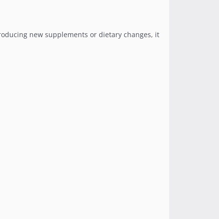
ntroducing new supplements or dietary changes, it