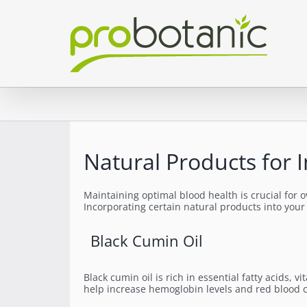
Skip
to
content
Natural Products for 
Maintaining optimal blood health is crucial for o
Incorporating certain natural products into your
Black Cumin Oil
Black cumin oil is rich in essential fatty acids
help increase hemoglobin levels and red blood c