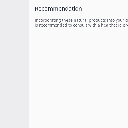
Recommendation
Incorporating these natural products into your d
is recommended to consult with a healthcare pro