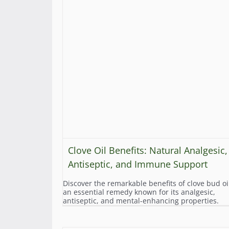
Clove Oil Benefits: Natural Analgesic,
Antiseptic, and Immune Support
Discover the remarkable benefits of clove bud oi
an essential remedy known for its analgesic,
antiseptic, and mental-enhancing properties.