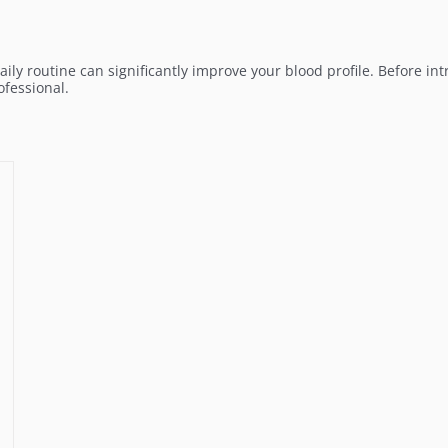
aily routine can significantly improve your blood profile. Before i
fessional.