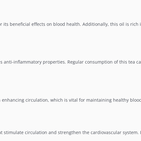
its beneficial effects on blood health. Additionally, this oil is rich 
s anti-inflammatory properties. Regular consumption of this tea ca
n enhancing circulation, which is vital for maintaining healthy bloo
at stimulate circulation and strengthen the cardiovascular system. 