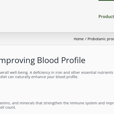
Product
Home
Probotanic pro
Improving Blood Profile
verall well-being. A deficiency in iron and other essential nutrient
 diet can naturally enhance your blood profile.
, vitamins, and minerals that strengthen the immune system and impr
ell count.