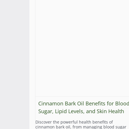
Cinnamon Bark Oil Benefits for Bloo
Sugar, Lipid Levels, and Skin Health
Discover the powerful health benefits of
cinnamon bark oil, from managing blood sugar