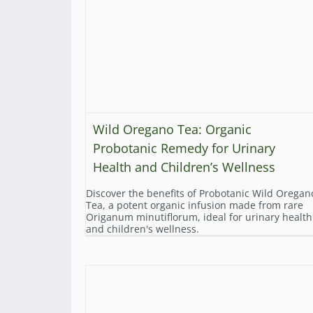
Wild Oregano Tea: Organic
Probotanic Remedy for Urinary
Health and Children’s Wellness
Discover the benefits of Probotanic Wild Oregan
Tea, a potent organic infusion made from rare
Origanum minutiflorum, ideal for urinary health
and children's wellness.