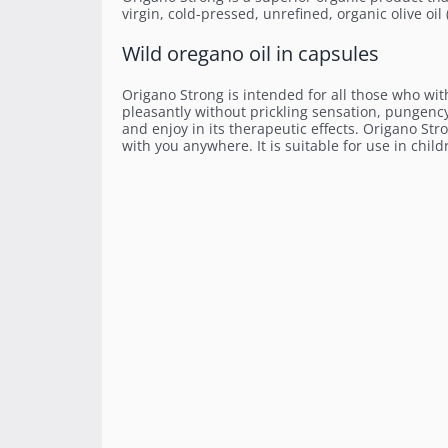
virgin, cold-pressed, unrefined, organic olive oil
Wild oregano oil in capsules
Origano Strong is intended for all those who with
pleasantly without prickling sensation, pungen
and enjoy in its therapeutic effects. Origano Str
with you anywhere. It is suitable for use in child