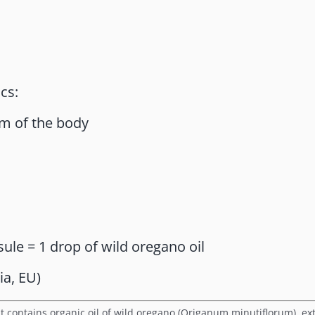
cs:
m of the body
sule = 1 drop of wild oregano oil
ia, EU)
t contains organic oil of wild oregano (Origanum minutiflorum), ext