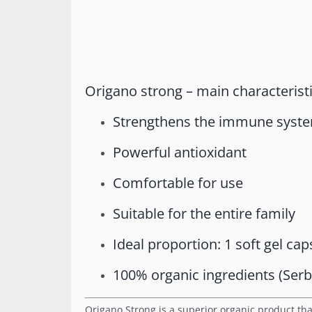
Origano strong – main characteristi
Strengthens the immune syste
Powerful antioxidant
Comfortable for use
Suitable for the entire family
Ideal proportion: 1 soft gel cap
100% organic ingredients (Serb
Origano Strong is a superior organic product tha