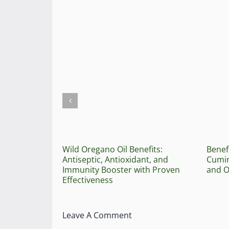
Wild Oregano Oil Benefits:
Benef
Antiseptic, Antioxidant, and
Cumin
Immunity Booster with Proven
and O
Effectiveness
Leave A Comment