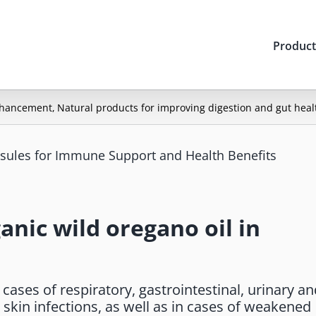
Product
nhancement
Natural products for improving digestion and gut heal
psules for Immune Support and Health Benefits
anic wild oregano oil in
ases of respiratory, gastrointestinal, urinary an
skin infections, as well as in cases of weakened