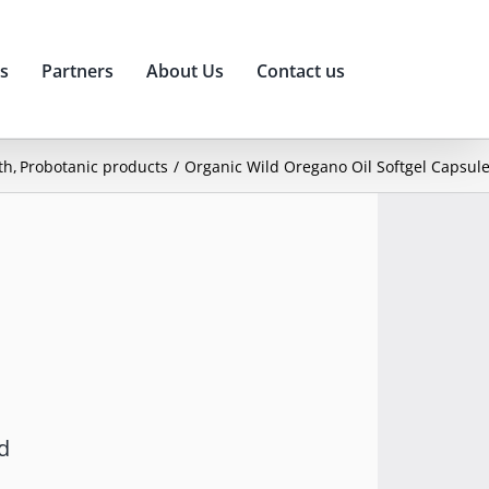
s
Partners
About Us
Contact us
th
Probotanic products
Organic Wild Oregano Oil Softgel Capsul
d