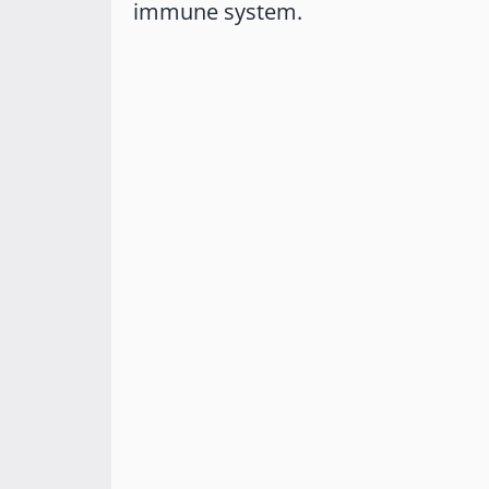
immune system.