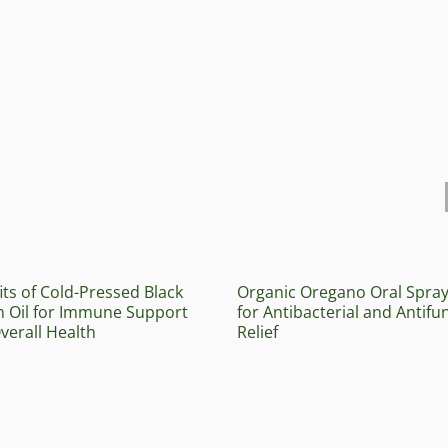
its of Cold-Pressed Black
Organic Oregano Oral Spra
 Oil for Immune Support
for Antibacterial and Antifu
verall Health
Relief