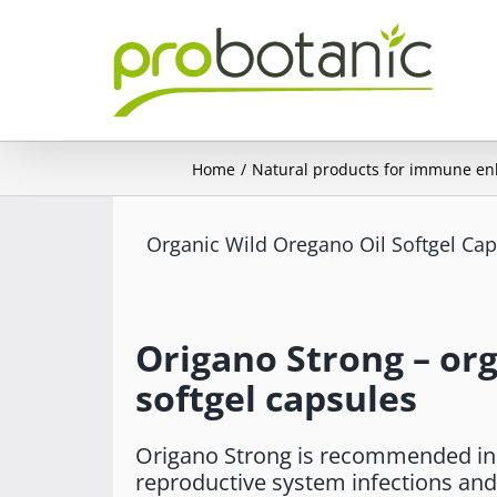
Skip
to
content
Home
Natural products for immune e
Organic Wild Oregano Oil Softgel Ca
Origano Strong – org
softgel capsules
Origano Strong is recommended in c
reproductive system infections and 