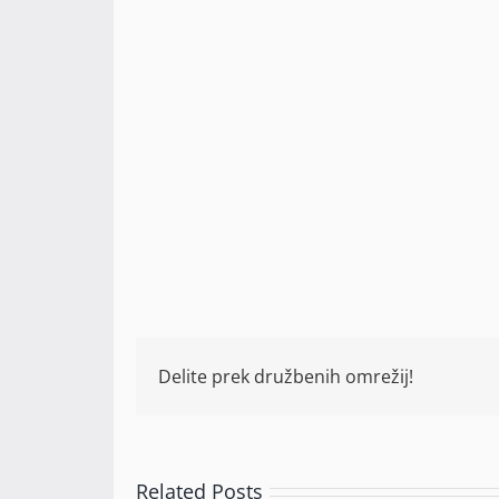
Delite prek družbenih omrežij!
Related Posts