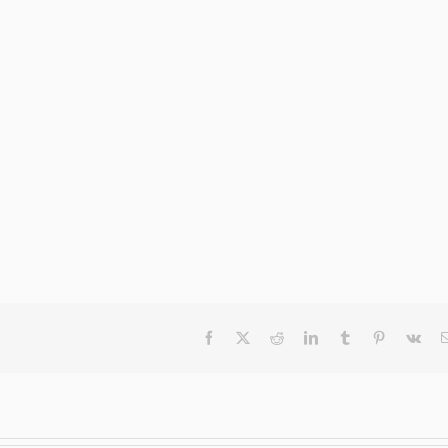
Facebook
X
Reddit
LinkedIn
Tumblr
Pinterest
Vk