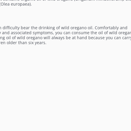
 (Olea europaea).
 difficulty bear the drinking of wild oregano oil. Comfortably and
cy and associated symptoms, you can consume the oil of wild orega
ong oil of wild oregano will always be at hand because you can carry
ren older than six years.