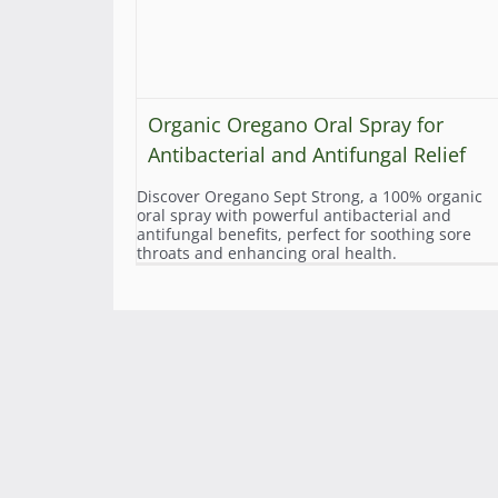
Organic Oregano Oral Spray for
Antibacterial and Antifungal Relief
Discover Oregano Sept Strong, a 100% organic
oral spray with powerful antibacterial and
antifungal benefits, perfect for soothing sore
throats and enhancing oral health.