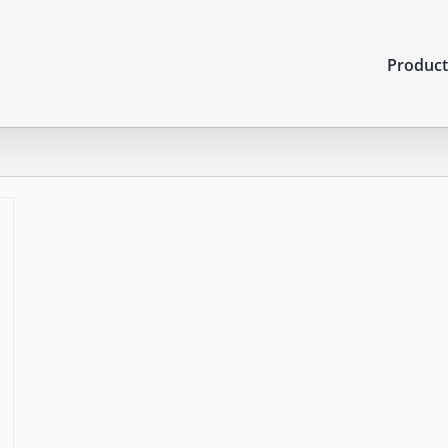
Product