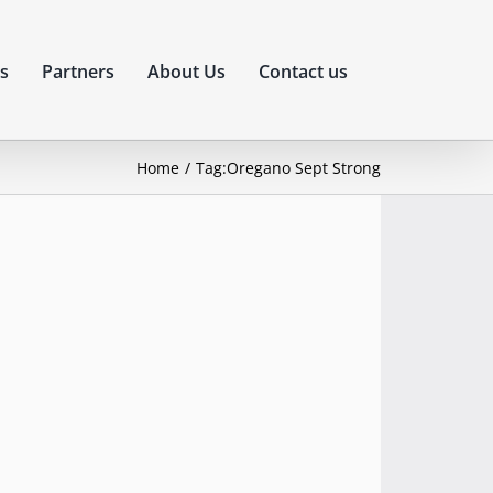
s
Partners
About Us
Contact us
Home
Tag:
Oregano Sept Strong