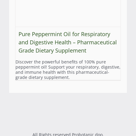
Pure Peppermint Oil for Respiratory
and Digestive Health – Pharmaceutical
Grade Dietary Supplement
Discover the powerful benefits of 100% pure
peppermint oil! Support your respiratory, digestive,
and immune health with this pharmaceutical-
grade dietary supplement.
All Rights reserved Probotanic doo.