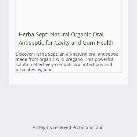
Herba Sept: Natural Organic Oral
Antiseptic for Cavity and Gum Health
Discover Herba Sept, an all-natural oral antiseptic
made from organic wild oregano. This powerful
solution effectively combats oral infections and
promotes hygiene.
All Rights reserved Probotanic doo.