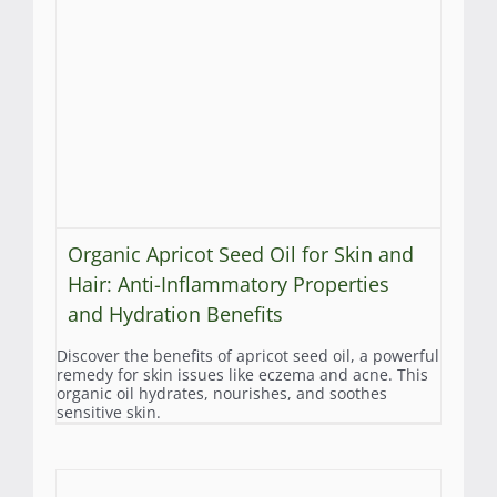
Organic Apricot Seed Oil for Skin and
Hair: Anti-Inflammatory Properties
and Hydration Benefits
Discover the benefits of apricot seed oil, a powerful
remedy for skin issues like eczema and acne. This
organic oil hydrates, nourishes, and soothes
sensitive skin.