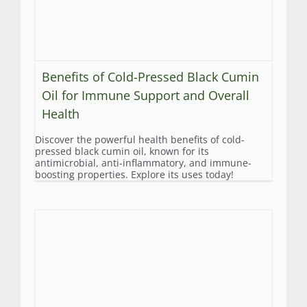
Benefits of Cold-Pressed Black Cumin
Oil for Immune Support and Overall
Health
Discover the powerful health benefits of cold-
pressed black cumin oil, known for its
antimicrobial, anti-inflammatory, and immune-
boosting properties. Explore its uses today!