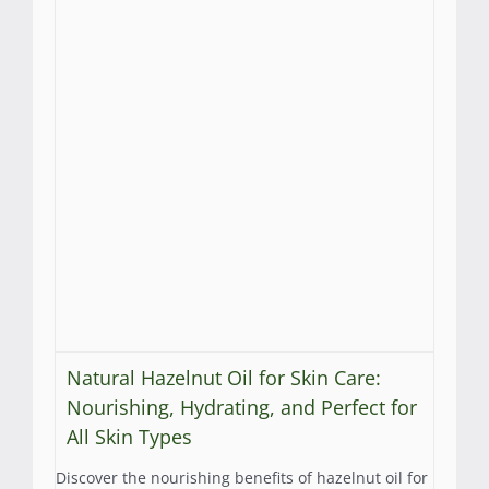
Natural Hazelnut Oil for Skin Care:
Nourishing, Hydrating, and Perfect for
All Skin Types
Discover the nourishing benefits of hazelnut oil for