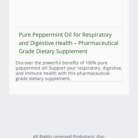
Pure Peppermint Oil for Respiratory
and Digestive Health – Pharmaceutical
Grade Dietary Supplement
Discover the powerful benefits of 100% pure
peppermint oil! Support your respiratory, digestive,
and immune health with this pharmaceutical-
grade dietary supplement.
All Rights reserved Probotanic doo.