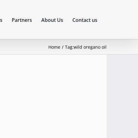
s
Partners
About Us
Contact us
Home
Tag:
wild oregano oil