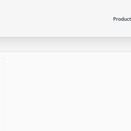
Product