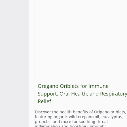
Oregano Oriblets for Immune
Support, Oral Health, and Respirator
Relief
Discover the health benefits of Origano oriblets,
featuring organic wild oregano oil, eucalyptus,
propolis, and more for soothing throat
inflammation and boosting immunity.