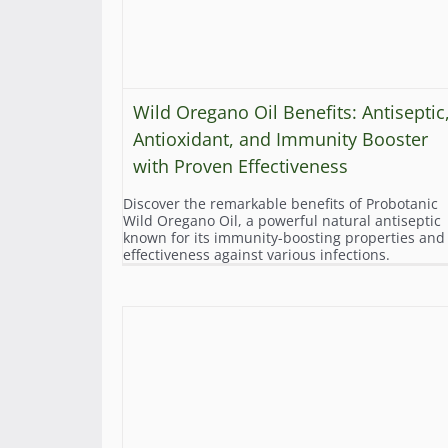
Wild Oregano Oil Benefits: Antiseptic
Antioxidant, and Immunity Booster
with Proven Effectiveness
Discover the remarkable benefits of Probotanic
Wild Oregano Oil, a powerful natural antiseptic
known for its immunity-boosting properties and
effectiveness against various infections.