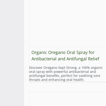
Organic Oregano Oral Spray for
Antibacterial and Antifungal Relief
Discover Oregano Sept Strong, a 100% organic
oral spray with powerful antibacterial and
antifungal benefits, perfect for soothing sore
throats and enhancing oral health.