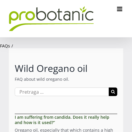
Skip
to
content
FAQs
Wild Oregano oil
FAQ about wild oregano oil.
Search
for:
I am suffering from candida. Does it really help
and how is it used?”
Oregano oil, especially that which contains a high