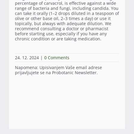
percentage of carvacrol, is effective against a wide
range of bacteria and fungi, including candida. You
can take it orally (1–2 drops diluted in a teaspoon of
olive or other base oil, 2–3 times a day) or use it
topically, but always with adequate dilution. We
recommend consulting a doctor or pharmacist
before starting use, especially if you have any
chronic condition or are taking medication.
24. 12. 2024
|
0 Comments
Napomena: Upisivanjem Vaše email adrese
prijavljujete se na Probotanic Newsletter.