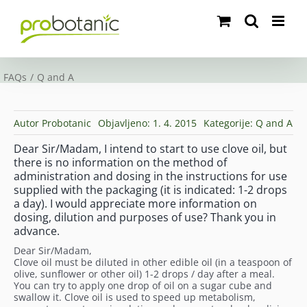
Skip
to
content
FAQs
Q and A
Autor
Probotanic
Objavljeno: 1. 4. 2015
Kategorije:
Q and A
Dear Sir/Madam, I intend to start to use clove oil, but
there is no information on the method of
administration and dosing in the instructions for use
supplied with the packaging (it is indicated: 1-2 drops
a day). I would appreciate more information on
dosing, dilution and purposes of use? Thank you in
advance.
Dear Sir/Madam,
Clove oil must be diluted in other edible oil (in a teaspoon of
olive, sunflower or other oil) 1-2 drops / day after a meal.
You can try to apply one drop of oil on a sugar cube and
swallow it. Clove oil is used to speed up metabolism,