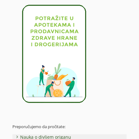
Preporučujemo da pročitate:
Nauka o divljem origanu