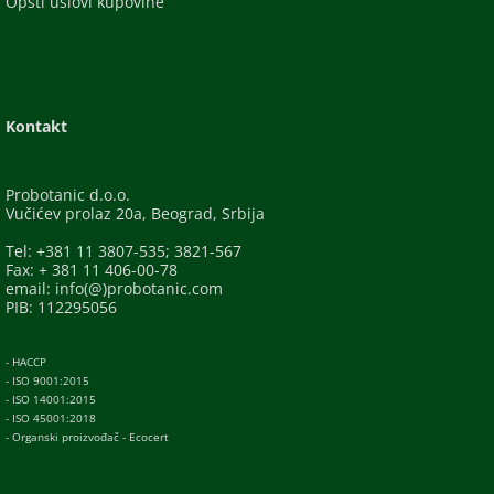
Opšti uslovi kupovine
Kontakt
Probotanic d.o.o.
Vučićev prolaz 20a, Beograd, Srbija
Tel: +381 11 3807-535; 3821-567
Fax: + 381 11 406-00-78
email: info(@)probotanic.com
PIB: 112295056
- HACCP
- ISO 9001:2015
- ISO 14001:2015
- ISO 45001:2018
- Organski proizvođač - Ecocert