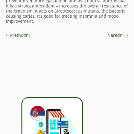
prevent premature ejaculation and as a natural aphrodisiac.
It is a strong antioxidant – increases the overall resistance of
the organism. It acts on Streptococcus mutans, the bacteria
causing caries. It’s good for treating insomnia and mood
improvement.
Prethodni
Naredni