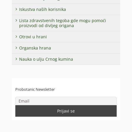
Iskustva naših korisnika
Lista zdravstvenih tegoba gde mogu pomoći
proizvodi od divljeg origana
Otrovi u hrani
Organska hrana
Nauka o ulju Crnog kumina
Probotanic Newsletter