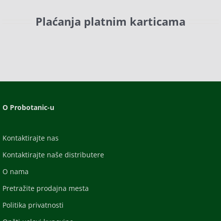
Plaćanja platnim karticama
O Probotanic-u
Kontaktirajte nas
Kontaktirajte naše distributere
O nama
Pretražite prodajna mesta
Politika privatnosti